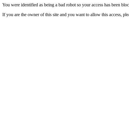
You were identified as being a bad robot so your access has been blo
If you are the owner of this site and you want to allow this access, pl