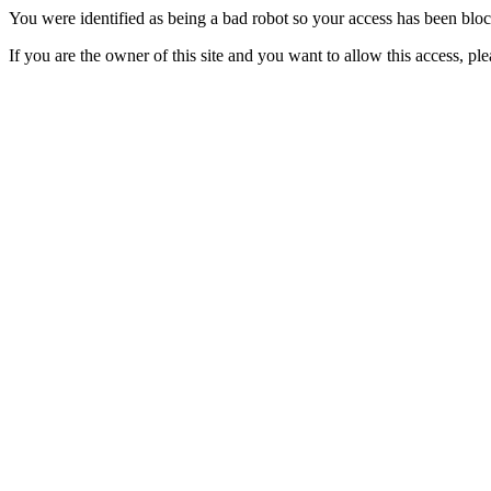
You were identified as being a bad robot so your access has been blo
If you are the owner of this site and you want to allow this access, pl