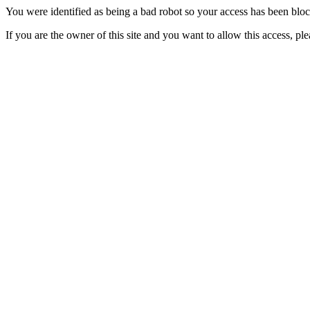
You were identified as being a bad robot so your access has been blo
If you are the owner of this site and you want to allow this access, pl