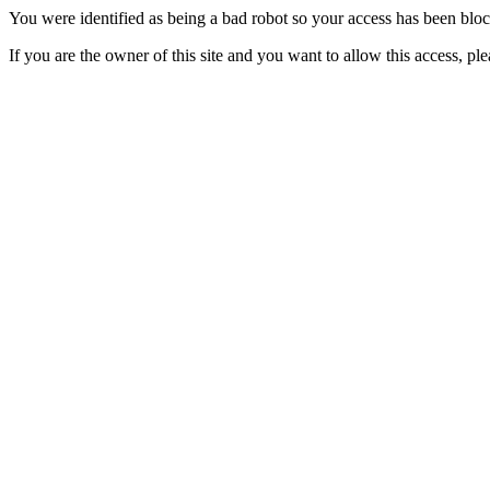
You were identified as being a bad robot so your access has been blo
If you are the owner of this site and you want to allow this access, pl