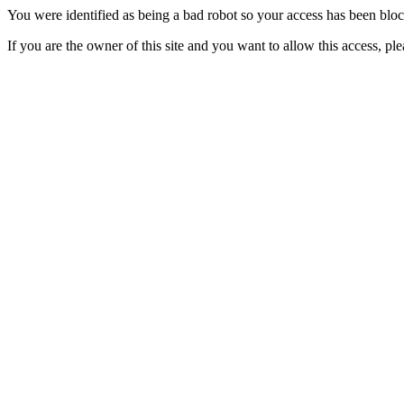
You were identified as being a bad robot so your access has been blo
If you are the owner of this site and you want to allow this access, pl