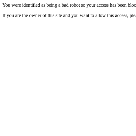
You were identified as being a bad robot so your access has been blo
If you are the owner of this site and you want to allow this access, pl