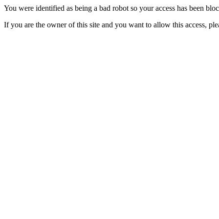
You were identified as being a bad robot so your access has been blo
If you are the owner of this site and you want to allow this access, pl